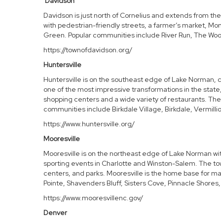
Davidson
Davidson is just north of Cornelius and extends from the
with pedestrian-friendly streets, a farmer’s market, M
Green. Popular communities include River Run, The Woo
https://townofdavidson.org/
Huntersville
Huntersville is on the southeast edge of Lake Norman, ce
one of the most impressive transformations in the state,
shopping centers and a wide variety of restaurants. The
communities include Birkdale Village, Birkdale, Vermilli
https://www.huntersville.org/
Mooresville
Mooresville
is on the northeast edge of Lake Norman with
sporting events in Charlotte and Winston-Salem. The tow
centers, and parks. Mooresville is the home base for m
Pointe,
Shavenders Bluff
,
Sisters Cove
, Pinnacle Shores
https://www.mooresvillenc.gov/
Denver