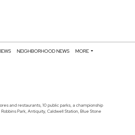
IEWS
NEIGHBORHOOD NEWS
MORE
...
stores and restaurants, 10 public parks, a championship
Robbins Park, Antiquity, Caldwell Station, Blue Stone