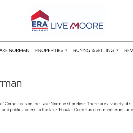
 LAKE NORMAN
PROPERTIES
BUYING & SELLING
REV
...
...
orman
e of Cornelius is on the Lake Norman shoreline. There are a variety of 
, and public access to the lake. Popular Cornelius communities include 