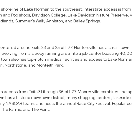
 shoreline of Lake Norman to the southeast. Interstate access is from
om and Pop shops, Davidson College, Lake Davidson Nature Preserve, v
dlands, Summer’s Walk, Anniston, and Bailey Springs.
ntered around Exits 23 and 25 of I-77. Huntersville has a small-town fe
 evolving from a sleepy farming area into a job center boasting 40,000 
 town also has top-notch medical facilities and access to Lake Norman,
on, Northstone, and Monteith Park.
 access from Exits 31 through 36 of I-77. Mooresville combines the app
n has a historic downtown district, many shopping centers, lakeside di
any
NASCAR
teams and hosts the annual
Race City Festival
. Popular c
, The Farms, and The Point.