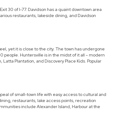
 Exit 30 of I-77. Davidson has a quaint downtown area
arious restaurants, lakeside dining, and Davidson
el, yet it is close to the city. The town has undergone
people. Huntersville is in the midst of it all – modern
 Latta Plantation, and Discovery Place Kids. Popular
eal of small-town life with easy access to cultural and
ning, restaurants, lake access points, recreation
ommunities include
Alexander Island
, Harbour at the