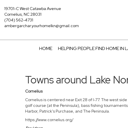
19701-C West Catawba Avenue
Cornelius, NC 28031
(704) 562-4731
ambergarchar.yourhomelkn@gmail.com
HOME
HELPING PEOPLE FIND HOME IN
Towns around Lake N
Cornelius
Cornelius is centered near Exit 28 of I-77. The west sid
golf course (at the Peninsula), bass fishing tournaments
Harbor, Patrick’s Purchase, and The Peninsula.
https://www.cornelius.org/