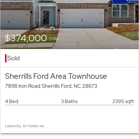
$374,000
(USD)
Sold
Sherrills Ford Area Townhouse
7898 Iron Road Sherrills Ford, NC 28673
4 Bed
3 Baths
2395 sqft
Listed By: Dr Horton Inc