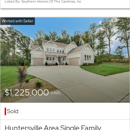
Listed By: Southern Homes Of The Carolinas, Inc
$1,225,000
(USD)
Sold
Huntersville Area Single Family