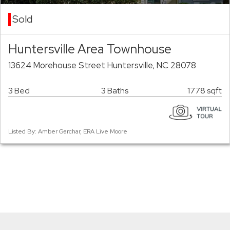
Sold
Huntersville Area Townhouse
13624 Morehouse Street Huntersville, NC 28078
3 Bed
3 Baths
1778 sqft
Listed By: Amber Garchar, ERA Live Moore