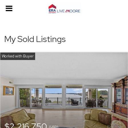
My Sold Listings
$2,216,750
(USD)