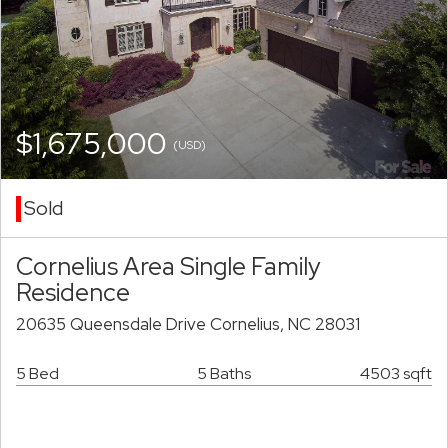
$1,675,000
(USD)
Sold
Cornelius Area Single Family
Residence
20635 Queensdale Drive Cornelius, NC 28031
5 Bed
5 Baths
4503 sqft