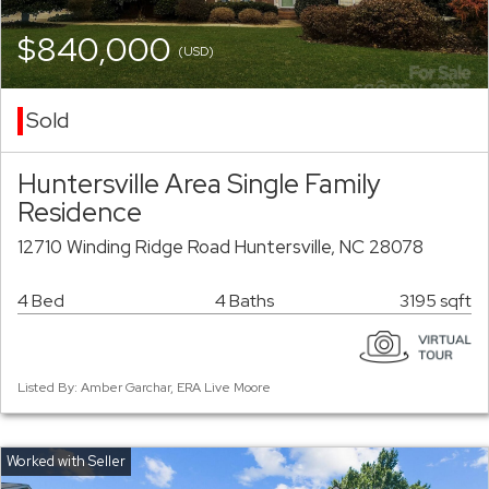
$840,000
(USD)
Sold
Huntersville Area Single Family
Residence
12710 Winding Ridge Road Huntersville, NC 28078
4 Bed
4 Baths
3195 sqft
Listed By: Amber Garchar, ERA Live Moore