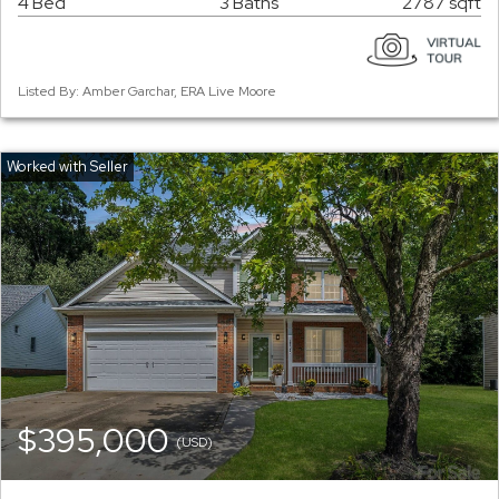
4 Bed
3 Baths
2787 sqft
Listed By: Amber Garchar, ERA Live Moore
$395,000
(USD)