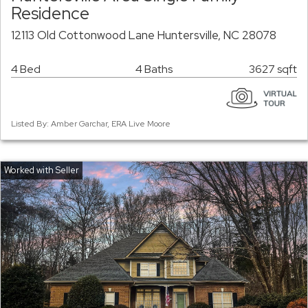
Residence
12113 Old Cottonwood Lane Huntersville, NC 28078
4 Bed
4 Baths
3627 sqft
Listed By: Amber Garchar, ERA Live Moore