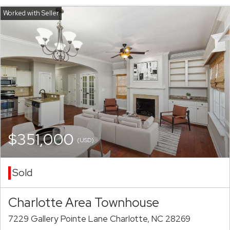
$351,000
(USD)
Sold
Charlotte Area Townhouse
7229 Gallery Pointe Lane Charlotte, NC 28269