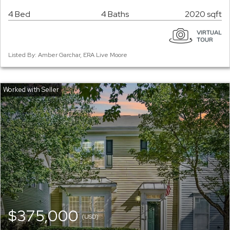
4 Bed
4 Baths
2020 sqft
Listed By: Amber Garchar, ERA Live Moore
$375,000
(USD)