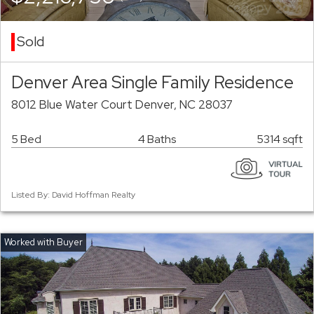
Sold
Denver Area Single Family Residence
8012 Blue Water Court Denver, NC 28037
5 Bed
4 Baths
5314 sqft
Listed By: David Hoffman Realty