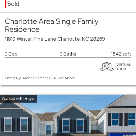
Sold
Charlotte Area Single Family
Residence
11819 Winter Pine Lane Charlotte, NC 28269
3 Bed
3 Baths
1542 sqft
Listed By: Amber Garchar, ERA Live Moore