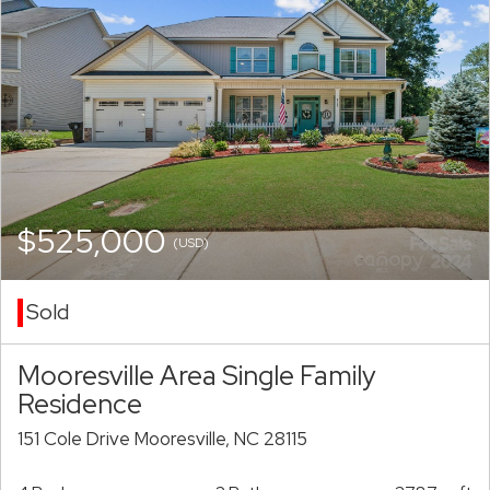
$525,000
(USD)
Sold
Mooresville Area Single Family
Residence
151 Cole Drive Mooresville, NC 28115