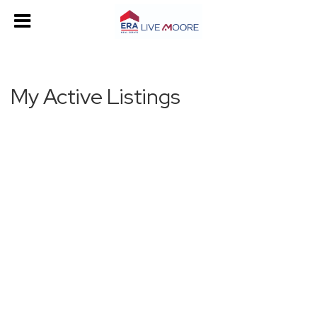
My Active Listings